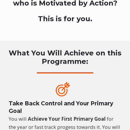
who is Motivated by Action?
This is for you.
What You Will Achieve on this
Programme:
Take Back Control and Your Primary
Goal
You will
Achieve Your First Primary Goal
for
the year or fast track progess towards it. You will