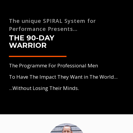
The unique SPIRAL System for
Performance Presents...
THE 90-DAY
WARRIOR
The Programme For Professional Men
To Have The Impact They Want in The World...
...Without Losing Their Minds.