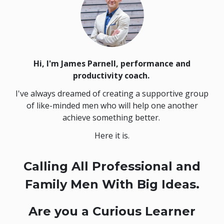
Hi, I'm James Parnell,
performance and
productivity coach.
I've always dreamed of creating a supportive group
of like-minded men who will help one another
achieve something better.
Here it is.
Calling All Professional and
Family Men With Big Ideas.
Are you a Curious Learner