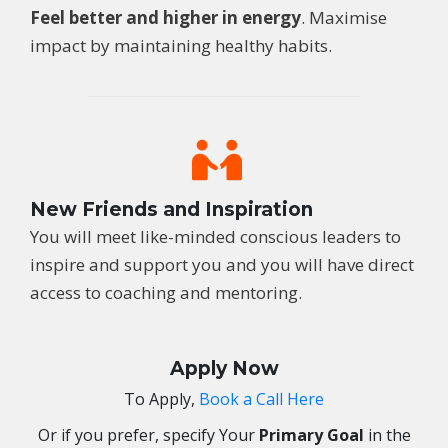
Feel better and higher in energy
. Maximise
impact by maintaining healthy habits.
New Friends and Inspiration
You will meet like-minded conscious leaders to
inspire and support you and you will have direct
access to coaching and mentoring.
Apply Now
To Apply,
Book a Call Here
Or if you prefer, specify
Your
Primary Goal
in the