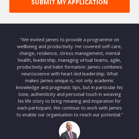
SUBMIT MY APPLICATION
"We invited James to provide a programme on
wellbeing and productivity. He covered self-care,
change, resilience, stress management, mental
health, leadership, managing virtual teams, agile,
productivity and habit formation. James combines
neuroscience with heart-led leadership. What
makes James unique is, not only academic
knowledge and pragmatic tips, but in particular his
tone, authenticity and personal touch in weaving
his life story to bring meaning and inspiration for
each participant. We continue to work with James
to enable our organisation to reach our potential."