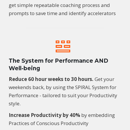
get simple repeatable coaching process and
prompts to save time and identify accelerators
The System for Performance AND
Well-being
Reduce 60 hour weeks to 30 hours.
G
et your
weekends back
, by using the
SPIRAL
System for
Performance
- tailored to suit your Productivity
style.
Increase Productivity by 40%
by embedding
Practices of Conscious Productivity