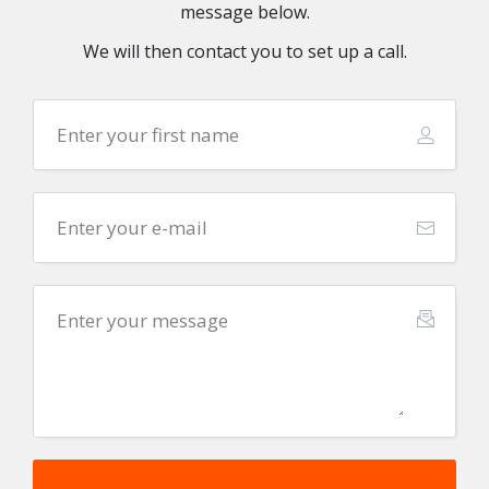
message below.
We will then contact you to set up a call.