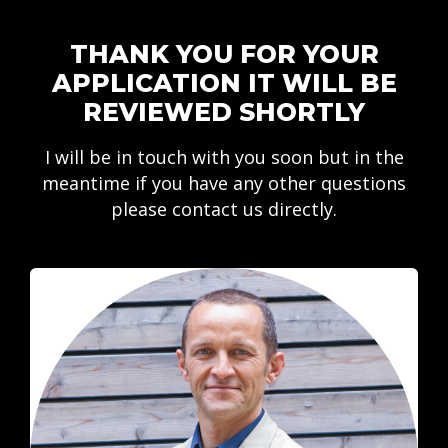
THANK YOU FOR YOUR
APPLICATION IT WILL BE
REVIEWED SHORTLY
I will be in touch with you soon but in the
meantime if you have any other questions
please contact us directly.