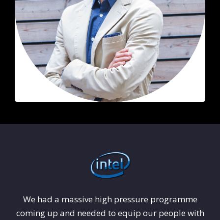
We had a massive high pressure programme
coming up and needed to equip our people with