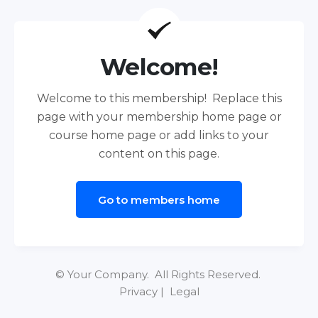
Welcome!
Welcome to this membership! Replace this
page with your membership home page or
course home page or add links to your
content on this page.
Go to members home
© Your Company. All Rights Reserved.
Privacy | Legal