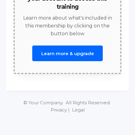
training
Learn more about what's included in
this membership by clicking on the
button below
Learn more & upgrade
© Your Company. All Rights Reserved.
Privacy | Legal