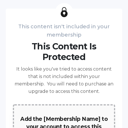
This content isn't included in your
membership
This Content Is
Protected
It looks like you've tried to access content
that is not included within your
membership. You will need to purchase an
upgrade to access this content.
Add the [Membership Name] to
your account to access this