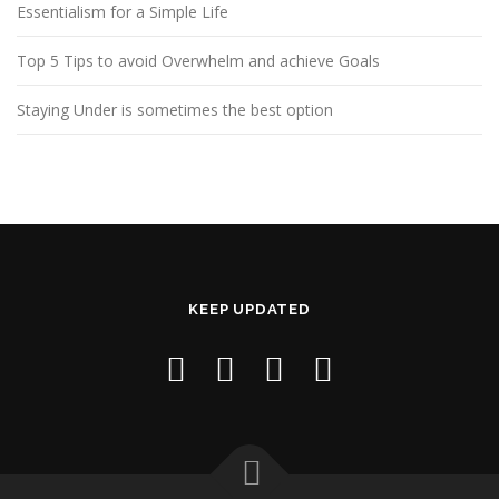
Essentialism for a Simple Life
Top 5 Tips to avoid Overwhelm and achieve Goals
Staying Under is sometimes the best option
KEEP UPDATED