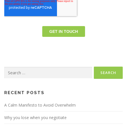
Search
for:
RECENT POSTS
A Calm Manifesto to Avoid Overwhelm
Why you lose when you negotiate