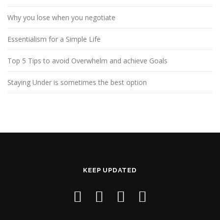
Why you lose when you negotiate
Essentialism for a Simple Life
Top 5 Tips to avoid Overwhelm and achieve Goals
Staying Under is sometimes the best option
KEEP UPDATED