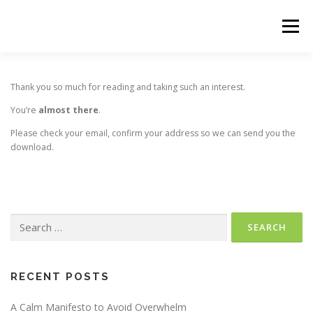
Skip
to
Menu
content
HOME
THE 90-DAY WARRIOR
Thank you so much for reading and taking such an interest.
You’re
almost there
.
Please check your email, confirm your address so we can send you the
download.
Search
for:
RECENT POSTS
A Calm Manifesto to Avoid Overwhelm