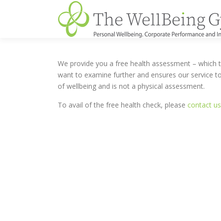
Skip
to
content
We provide you a free health assessment – which ta
want to examine further and ensures our service to
of wellbeing and is not a physical assessment.
To avail of the free health check, please
contact us