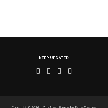
KEEP UPDATED
Copyright © 2026
–
OnePress
theme by FameThemes