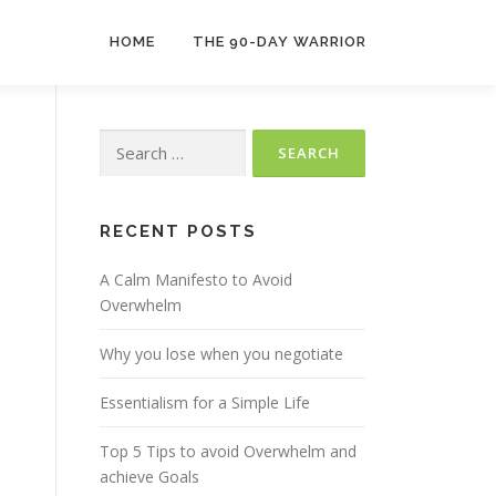
HOME
THE 90-DAY WARRIOR
Search
for:
RECENT POSTS
A Calm Manifesto to Avoid
Overwhelm
Why you lose when you negotiate
Essentialism for a Simple Life
Top 5 Tips to avoid Overwhelm and
achieve Goals