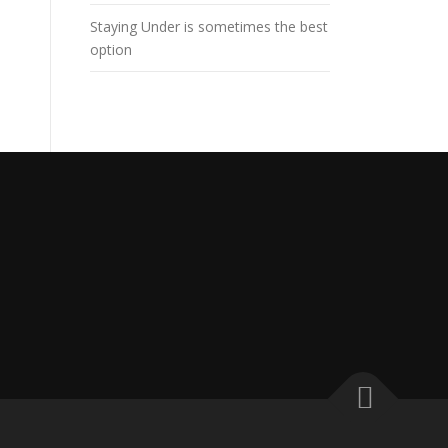
Staying Under is sometimes the best
option