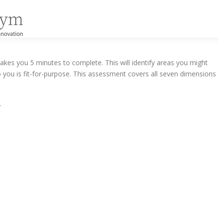
kes you 5 minutes to complete. This will identify areas you might
 you is fit-for-purpose. This assessment covers all seven dimensions
.