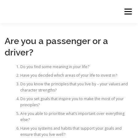
Skip
to
Menu
content
HOME
THE 90-DAY WARRIOR
Are you a passenger or a
driver?
Do you find some meaning in your life?
Have you decided which areas of your life to invest in?
Do you know the principles that you live by – your values and
character strengths?
Do you set goals that inspire you to make the most of your
principles?
Are you able to prioritise what’s important over everything
else?
Have you systems and habits that support your goals and
ensure that you live well?