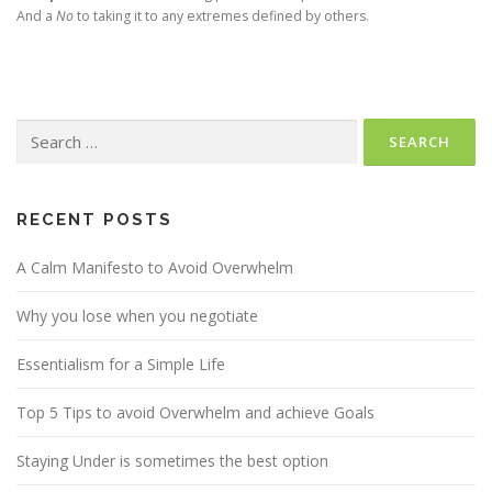
And a
No
to taking it to any extremes defined by others.
Search
for:
RECENT POSTS
A Calm Manifesto to Avoid Overwhelm
Why you lose when you negotiate
Essentialism for a Simple Life
Top 5 Tips to avoid Overwhelm and achieve Goals
Staying Under is sometimes the best option