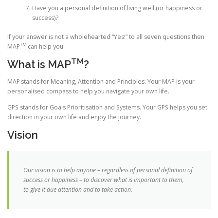
Have you a personal definition of living well (or happiness or
success)?
If your answer is not a wholehearted “Yes!” to all seven questions then
TM
MAP
can help you.
TM
What is MAP
?
MAP
stands for Meaning, Attention and Principles. Your MAP is your
personalised compass to help you navigate your own life.
GPS stands for Goals Prioritisation and Systems. Your GPS helps you set
direction in your own life and enjoy the journey.
Vision
Our vision is to help anyone – regardless of personal definition of
success or happiness – to discover what is important to them,
to give it due attention and to take action.