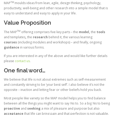
TM
MAP
moulds ideas from lean, agile, design thinking, psychology,
productivity, well-being and other research into a simple model that is
easy to understand and easy to apply in your life.
Value Proposition
TM
The MAP
offering comprises five key parts – the
model,
the
tools
and templates
,
the
research
behind it, the various learning
courses
(including modules and workshops) – and finally, ongoing
guidance
in various forms.
If you are interested in any of the above and would like further details
please
contact us
.
One final word…
We believe that life is not about extremes such as self-measurement
and constantly striving to be ‘your best self’. I also believe it’s not the
opposite – inaction and letting fear or other beliefs hold you back.
Most people like variety so the MAP model helps you to find balance
between all the things you might want to say
Yes
to. So a big
Yes
to being
proactive
and
seeking
a mix of pleasure and purpose but also
acceptance
that life can bring pain and that perfection is not valuable.