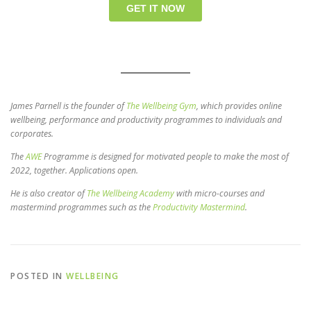
James Parnell is the founder of
The Wellbeing Gym
, which provides online
wellbeing, performance and productivity programmes to individuals and
corporates.
The
AWE
Programme is designed for motivated people to make the most of
2022, together. Applications open.
He is also creator of
The Wellbeing Academy
with micro-courses and
mastermind programmes such as the
Productivity Mastermind
.
POSTED IN
WELLBEING