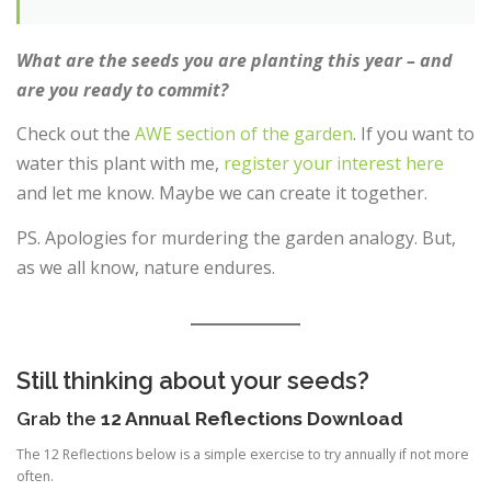
What are the seeds you are planting this year – and
are you ready to commit?
Check out the
AWE section of the garden
. If you want to
water this plant with me,
register your interest here
and let me know. Maybe we can create it together.
PS. Apologies for murdering the garden analogy. But,
as we all know, nature endures.
Still thinking about your seeds?
Grab the
12 Annual Reflections Download
The 12 Reflections below is a simple exercise to try annually if not more
often.