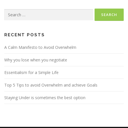
Search
for:
RECENT POSTS
A Calm Manifesto to Avoid Overwhelm
Why you lose when you negotiate
Essentialism for a Simple Life
Top 5 Tips to avoid Overwhelm and achieve Goals
Staying Under is sometimes the best option