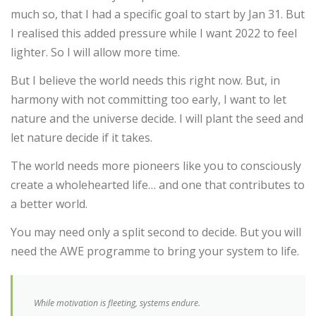
much so, that I had a specific goal to start by Jan 31. But
I realised this added pressure while I want 2022 to feel
lighter. So I will allow more time.
But I believe the world needs this right now. But, in
harmony with not committing too early, I want to let
nature and the universe decide. I will plant the seed and
let nature decide if it takes.
The world needs more pioneers like you to consciously
create a wholehearted life… and one that contributes to
a better world.
You may need only a split second to decide. But you will
need the AWE programme to bring your system to life.
While motivation is fleeting, systems endure.