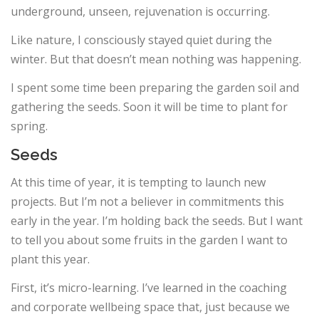
underground, unseen, rejuvenation is occurring.
Like nature, I consciously stayed quiet during the
winter. But that doesn’t mean nothing was happening.
I spent some time been preparing the garden soil and
gathering the seeds. Soon it will be time to plant for
spring.
Seeds
At this time of year, it is tempting to launch new
projects. But I’m not a believer in commitments this
early in the year. I’m holding back the seeds. But I want
to tell you about some fruits in the garden I want to
plant this year.
First, it’s micro-learning. I’ve learned in the coaching
and corporate wellbeing space that, just because we