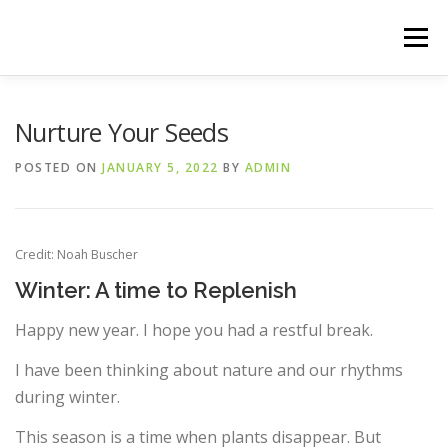
Skip
to
Menu
content
HOME
THE 90-DAY WARRIOR
Nurture Your Seeds
POSTED ON
JANUARY 5, 2022
BY
ADMIN
Credit: Noah Buscher
Winter: A time to Replenish
Happy new year. I hope you had a restful break.
I have been thinking about nature and our rhythms
during winter.
This season is a time when plants disappear. But