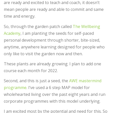
are ready and excited to teach and coach, it doesn’t
mean people are ready and able to commit and same
time and energy.
So, through the garden patch called
The Wellbeing
Academy
, I am planting the seeds for self-paced
personal development through shorter, bite-sized,
anytime, anywhere learning designed for people who
only like to visit the garden now and then.
These plants are already growing. I plan to add one
course each month for 2022.
Second, and this is just a seed, the
AWE mastermind
programme
. I’ve used a 6 step MAP model for
wholehearted living over the past eight years and run
corporate programmes with this model underlying.
I am excited most by the potential and need for this. So