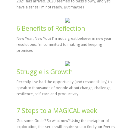
2021 has arrived. 2020 seemed to pass slowly, and yet I
have a sense I'm not ready. But maybe I
6 Benefits of Reflection
New Year, New You? I’m not a great believer in new year
resolutions. I’m committed to making and keeping
promises
Struggle is Growth
Recently, I've had the opportunity (and responsibility) to
speak to thousands of people about change, challenge,
resilience, self-care and productivity.
7 Steps to a MAGICAL week
Got some Goals? So what now? Using the metaphor of
exploration, this series will inspire you to find your Everest,