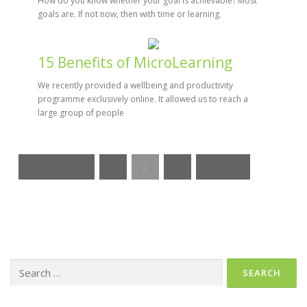
How do you know whether your goal is achievable? Most
goals are. If not now, then with time or learning.
15 Benefits of MicroLearning
We recently provided a wellbeing and productivity
programme exclusively online. It allowed us to reach a
large group of people
« Previous
1
2
3
Next »
Search
for: