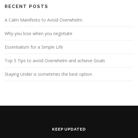
RECENT POSTS
A Calm Manifesto to Avoid Overwhelm
Why you lose when you negotiate
Essentialism for a Simple Life
Top 5 Tips to avoid Overwhelm and achieve Goals
Staying Under is sometimes the best option
KEEP UPDATED