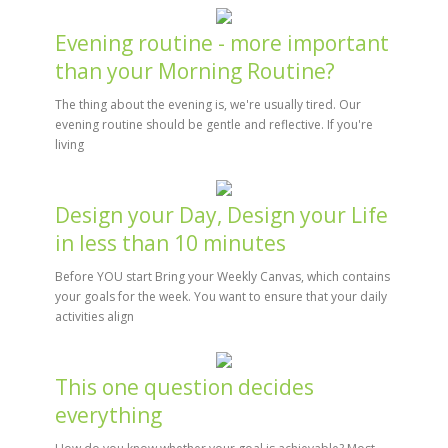
Evening routine - more important
than your Morning Routine?
The thing about the evening is, we're usually tired. Our
evening routine should be gentle and reflective. If you're
living
Design your Day, Design your Life
in less than 10 minutes
Before YOU start Bring your Weekly Canvas, which contains
your goals for the week. You want to ensure that your daily
activities align
This one question decides
everything