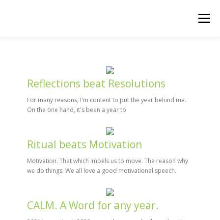
Skip
to
Menu
content
HOME
THE 90-DAY WARRIOR
Reflections beat Resolutions
For many reasons, I'm content to put the year behind me.
On the one hand, it's been a year to
Ritual beats Motivation
Motivation. That which impels us to move. The reason why
we do things. We all love a good motivational speech.
CALM. A Word for any year.